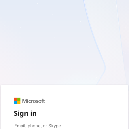
Sign in