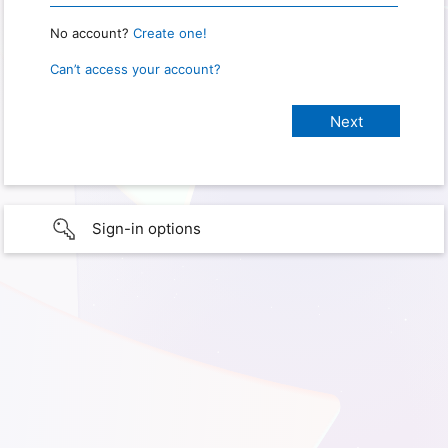
No account?
Create one!
Can’t access your account?
Sign-in options