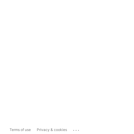
...
Terms of use
Privacy & cookies