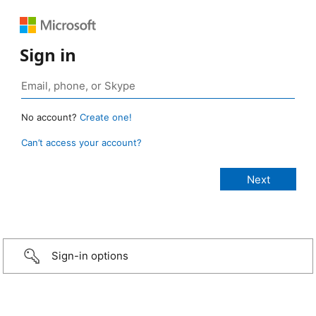
Sign in
No account?
Create one!
Can’t access your account?
Sign-in options