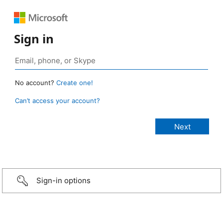
Sign in
No account?
Create one!
Can’t access your account?
Sign-in options