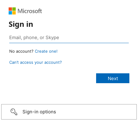
Sign in
No account?
Create one!
Can’t access your account?
Sign-in options