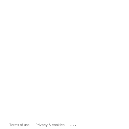
...
Terms of use
Privacy & cookies