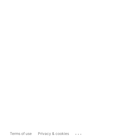
...
Terms of use
Privacy & cookies