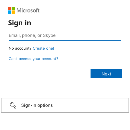
Sign in
No account?
Create one!
Can’t access your account?
Sign-in options