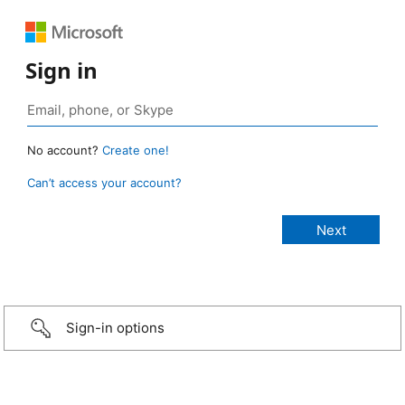
Sign in
No account?
Create one!
Can’t access your account?
Sign-in options