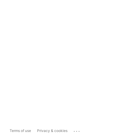
...
Terms of use
Privacy & cookies