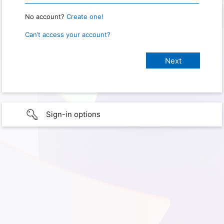
No account?
Create one!
Can’t access your account?
Sign-in options