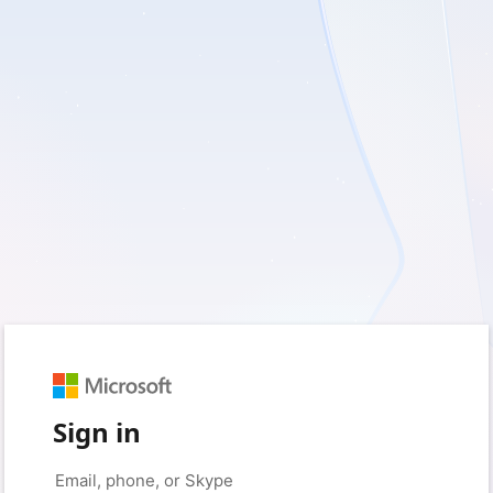
Sign in