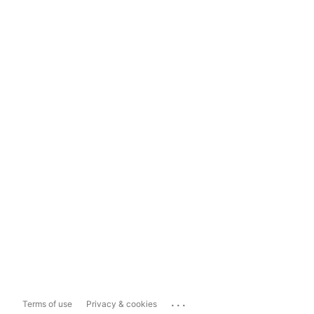
...
Terms of use
Privacy & cookies