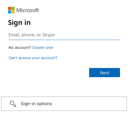
Sign in
No account?
Create one!
Can’t access your account?
Sign-in options