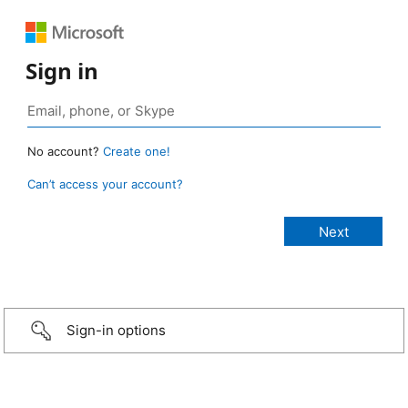
Sign in
No account?
Create one!
Can’t access your account?
Sign-in options