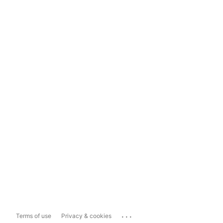
...
Terms of use
Privacy & cookies