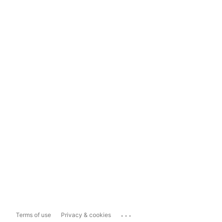
...
Terms of use
Privacy & cookies