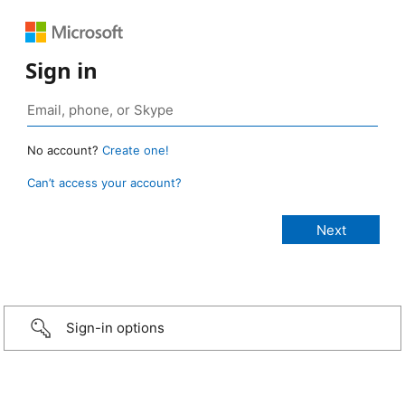
Sign in
No account?
Create one!
Can’t access your account?
Sign-in options