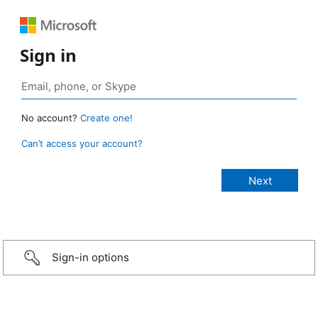
Sign in
No account?
Create one!
Can’t access your account?
Sign-in options