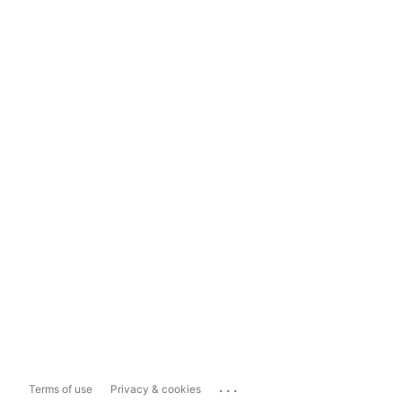
...
Terms of use
Privacy & cookies