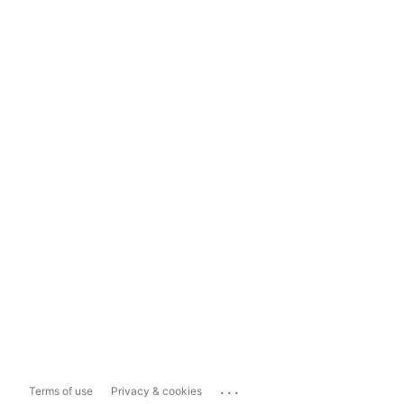
...
Terms of use
Privacy & cookies