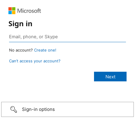
Sign in
No account?
Create one!
Can’t access your account?
Sign-in options