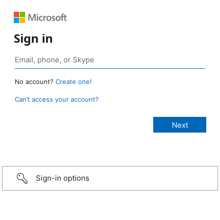
Sign in
No account?
Create one!
Can’t access your account?
Sign-in options