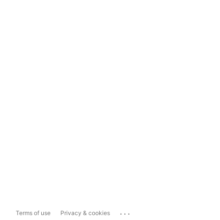
...
Terms of use
Privacy & cookies