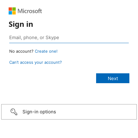
Sign in
No account?
Create one!
Can’t access your account?
Sign-in options