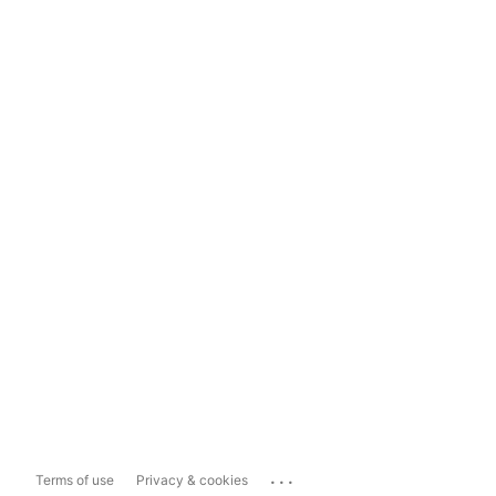
...
Terms of use
Privacy & cookies