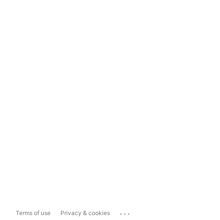
...
Terms of use
Privacy & cookies