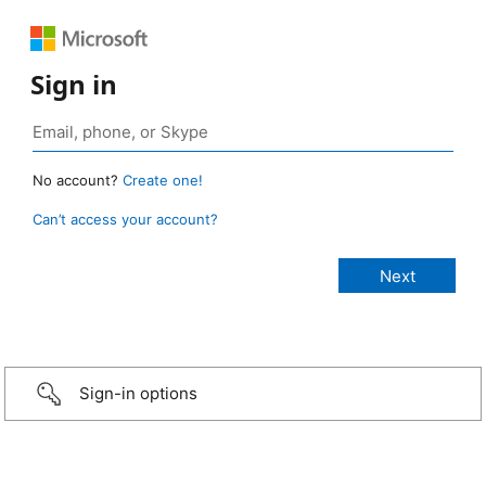
Sign in
No account?
Create one!
Can’t access your account?
Sign-in options