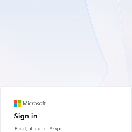
Sign in