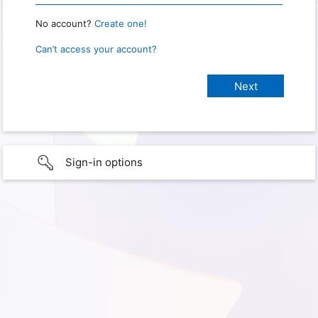
No account?
Create one!
Can’t access your account?
Sign-in options