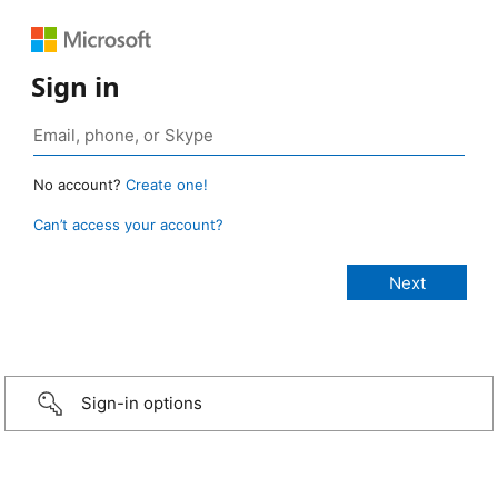
Sign in
No account?
Create one!
Can’t access your account?
Sign-in options