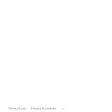
...
Terms of use
Privacy & cookies