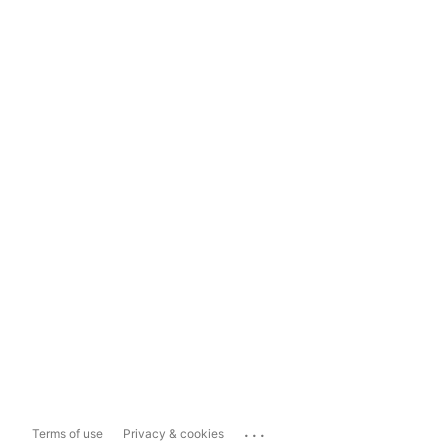
...
Terms of use
Privacy & cookies