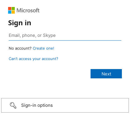
Sign in
No account?
Create one!
Can’t access your account?
Sign-in options