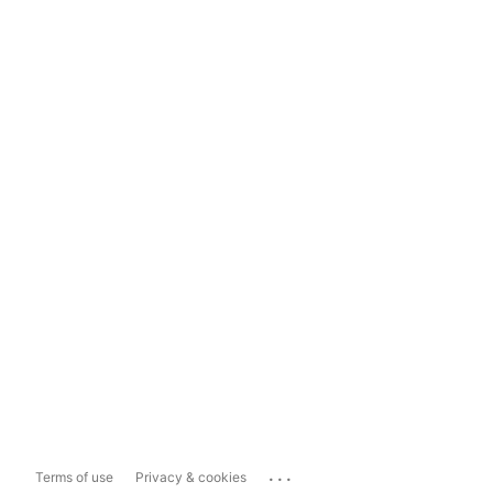
...
Terms of use
Privacy & cookies