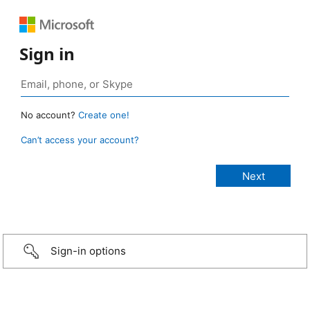
Sign in
No account?
Create one!
Can’t access your account?
Sign-in options