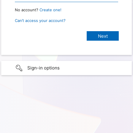
No account?
Create one!
Can’t access your account?
Sign-in options