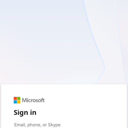
Sign in