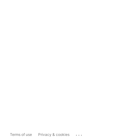
...
Terms of use
Privacy & cookies