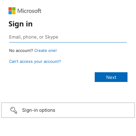
Sign in
No account?
Create one!
Can’t access your account?
Sign-in options