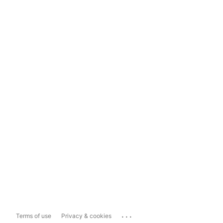
...
Terms of use
Privacy & cookies