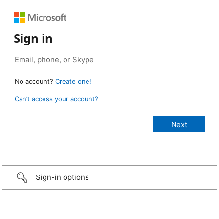
Sign in
No account?
Create one!
Can’t access your account?
Sign-in options