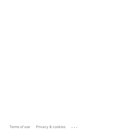
...
Terms of use
Privacy & cookies