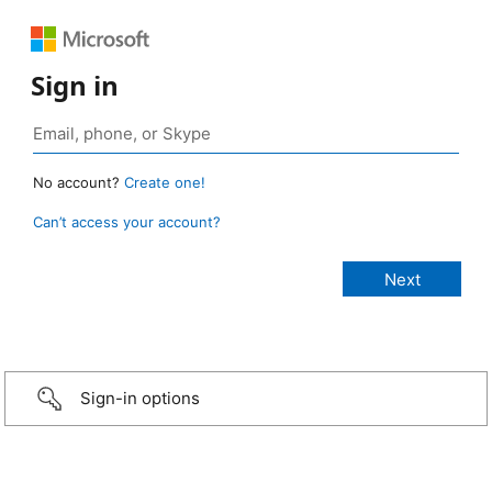
Sign in
No account?
Create one!
Can’t access your account?
Sign-in options