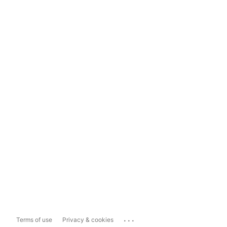
...
Terms of use
Privacy & cookies