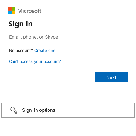
Sign in
No account?
Create one!
Can’t access your account?
Sign-in options