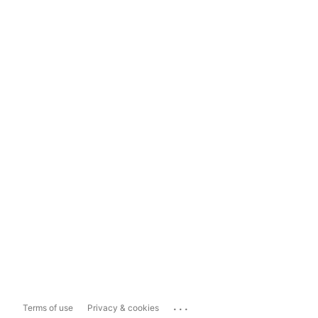
...
Terms of use
Privacy & cookies