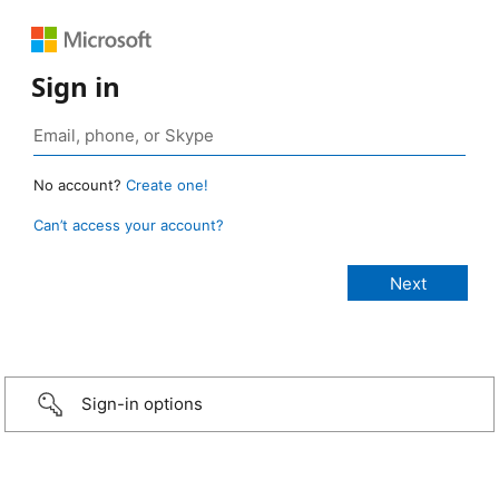
Sign in
No account?
Create one!
Can’t access your account?
Sign-in options