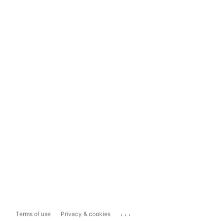
...
Terms of use
Privacy & cookies