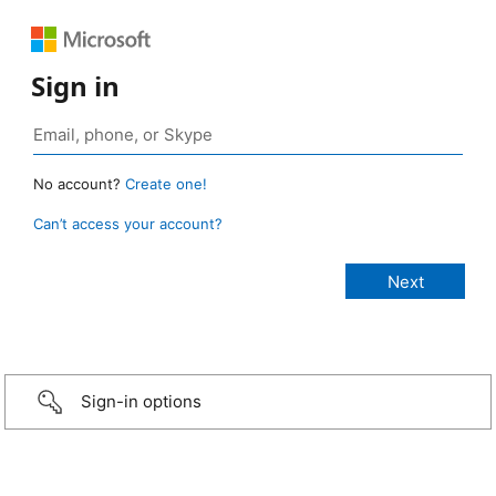
Sign in
No account?
Create one!
Can’t access your account?
Sign-in options