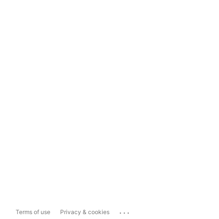
...
Terms of use
Privacy & cookies