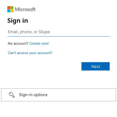
Sign in
No account?
Create one!
Can’t access your account?
Sign-in options