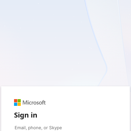
Sign in