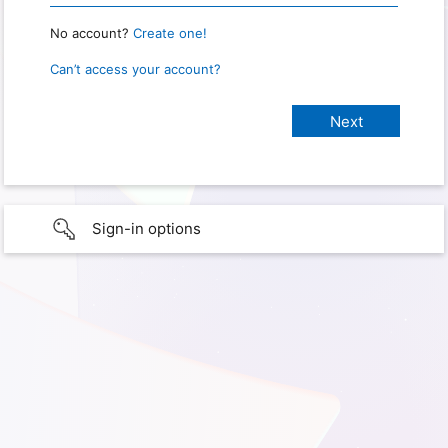
No account?
Create one!
Can’t access your account?
Sign-in options