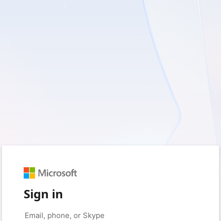
Sign in