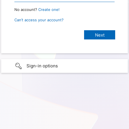
No account?
Create one!
Can’t access your account?
Sign-in options