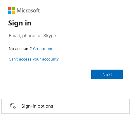
Sign in
No account?
Create one!
Can’t access your account?
Sign-in options