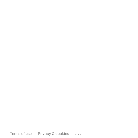
...
Terms of use
Privacy & cookies