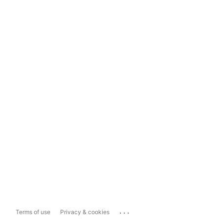
...
Terms of use
Privacy & cookies