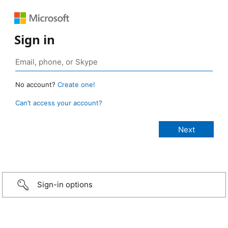
Sign in
No account?
Create one!
Can’t access your account?
Sign-in options