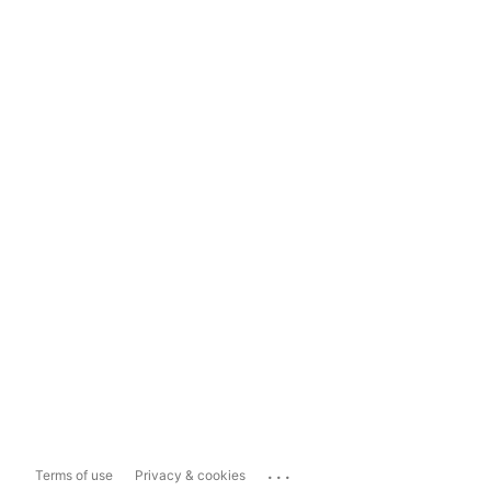
...
Terms of use
Privacy & cookies