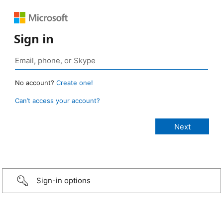
Sign in
No account?
Create one!
Can’t access your account?
Sign-in options