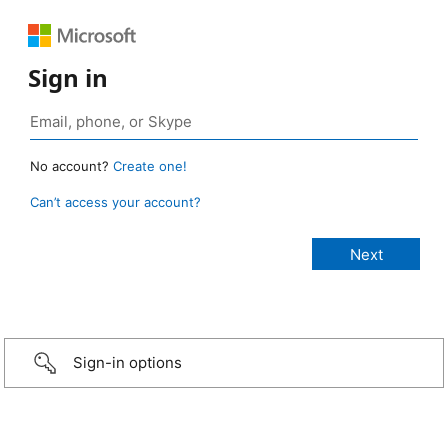
Sign in
No account?
Create one!
Can’t access your account?
Sign-in options