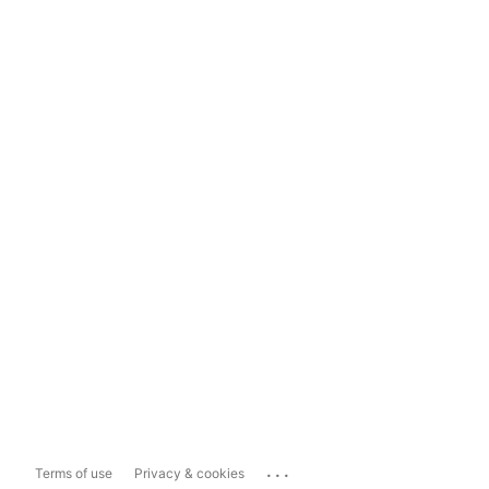
...
Terms of use
Privacy & cookies