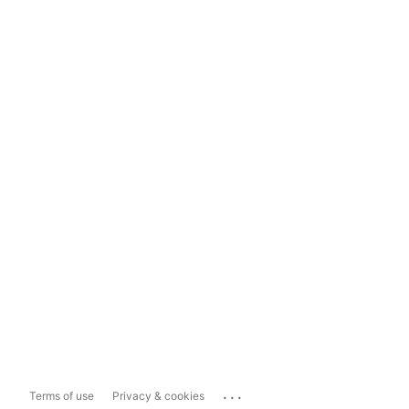
...
Terms of use
Privacy & cookies