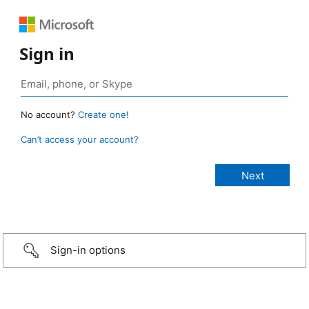
Sign in
No account?
Create one!
Can’t access your account?
Sign-in options