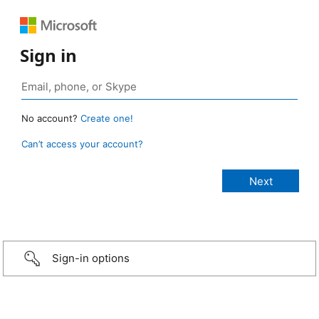
Sign in
No account?
Create one!
Can’t access your account?
Sign-in options