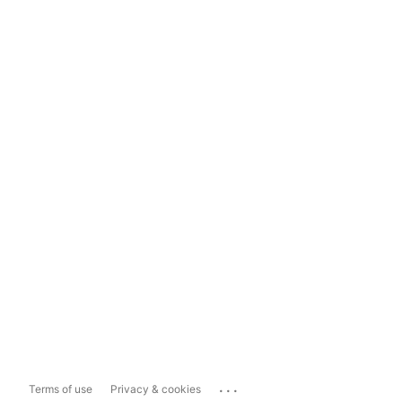
...
Terms of use
Privacy & cookies