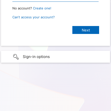
No account?
Create one!
Can’t access your account?
Sign-in options