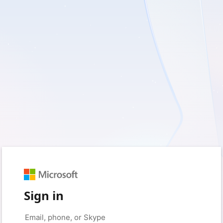
Sign in