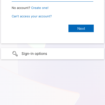
No account?
Create one!
Can’t access your account?
Sign-in options