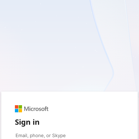
Sign in