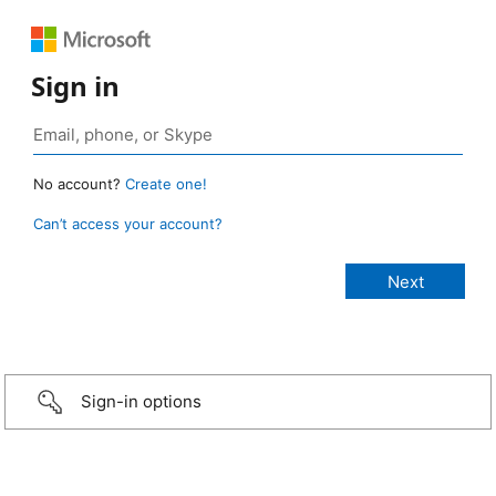
Sign in
No account?
Create one!
Can’t access your account?
Sign-in options