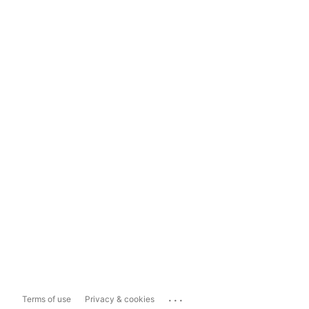
...
Terms of use
Privacy & cookies