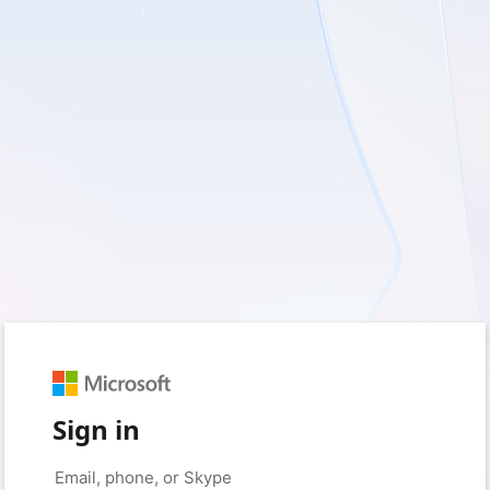
Sign in