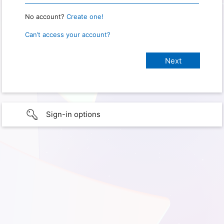
No account?
Create one!
Can’t access your account?
Sign-in options