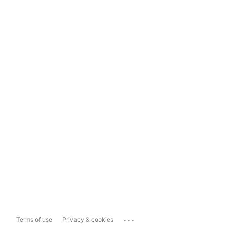
...
Terms of use
Privacy & cookies