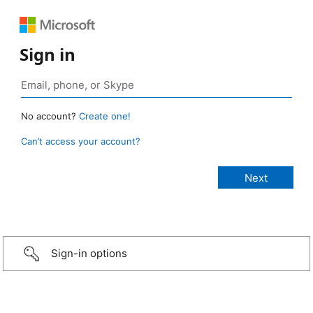
Sign in
No account?
Create one!
Can’t access your account?
Sign-in options