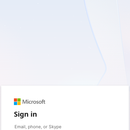
Sign in