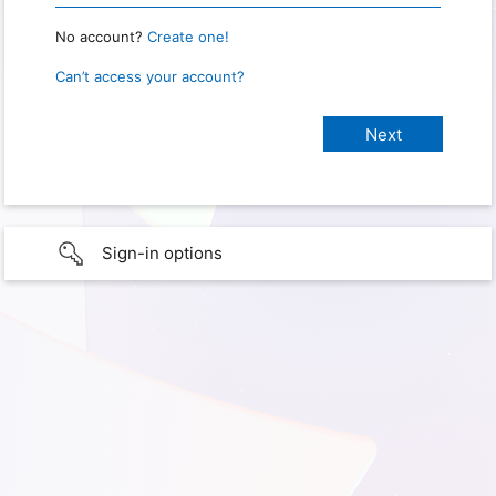
No account?
Create one!
Can’t access your account?
Sign-in options