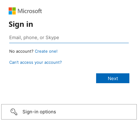
Sign in
No account?
Create one!
Can’t access your account?
Sign-in options