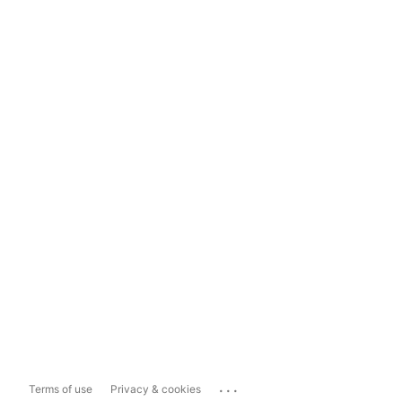
...
Terms of use
Privacy & cookies