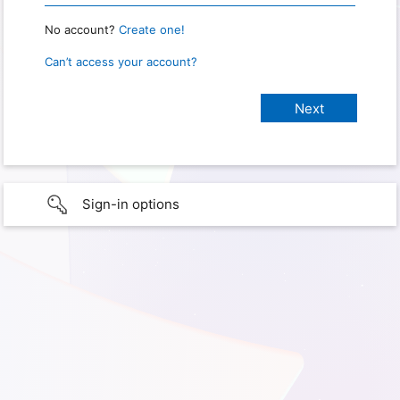
No account?
Create one!
Can’t access your account?
Sign-in options