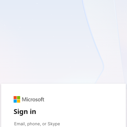
Sign in