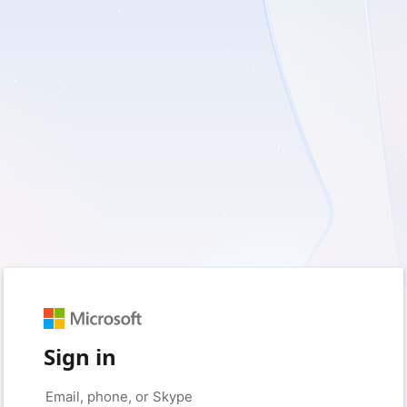
Sign in