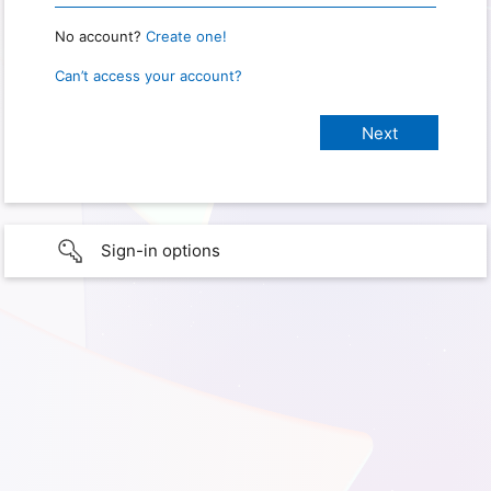
No account?
Create one!
Can’t access your account?
Sign-in options