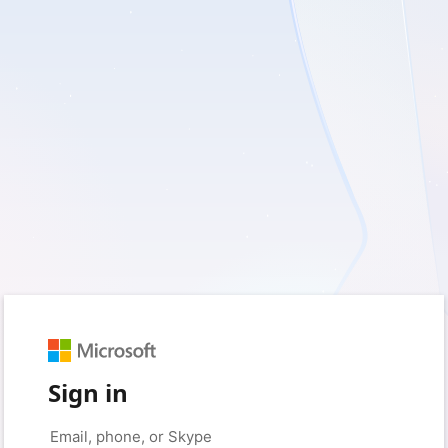
Sign in