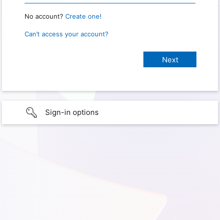
No account?
Create one!
Can’t access your account?
Sign-in options