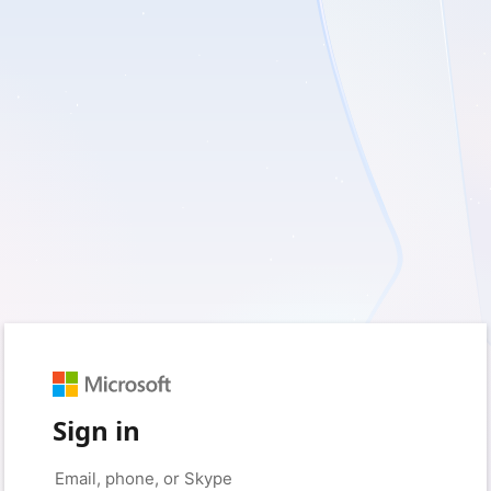
Sign in