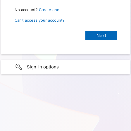
No account?
Create one!
Can’t access your account?
Sign-in options