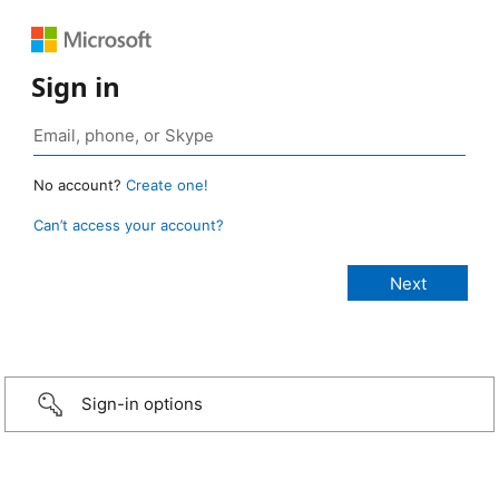
Sign in
No account?
Create one!
Can’t access your account?
Sign-in options