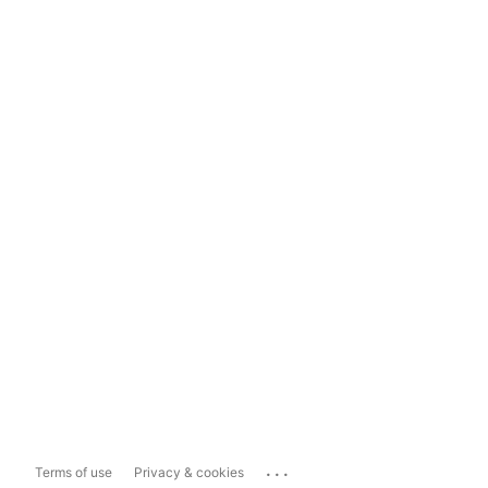
...
Terms of use
Privacy & cookies