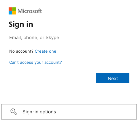
Sign in
No account?
Create one!
Can’t access your account?
Sign-in options