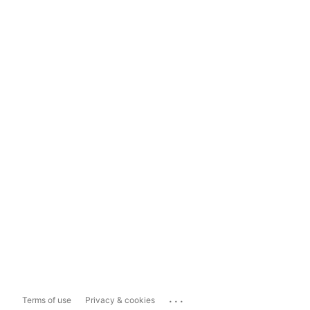
...
Terms of use
Privacy & cookies