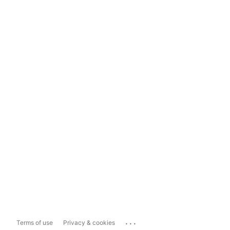
...
Terms of use
Privacy & cookies