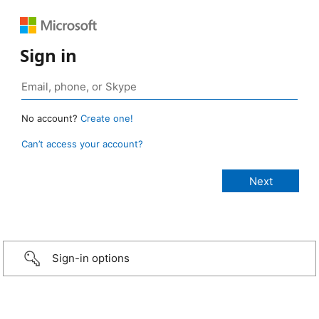
Sign in
No account?
Create one!
Can’t access your account?
Sign-in options