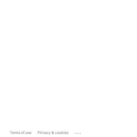
...
Terms of use
Privacy & cookies