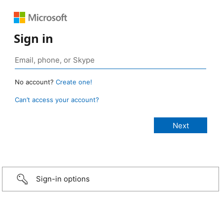
Sign in
No account?
Create one!
Can’t access your account?
Sign-in options